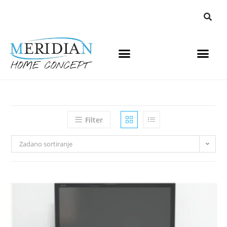
Filter
Zadano sortiranje