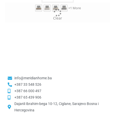
+1 More
Clear
info@meridianhome.ba
+387 33 548 526
+387 66 000 497
+387 65 439 906
Dajanli Ibrahim-bega 10-12, Ciglane, Sarajevo Bosna i
Hercegovina​