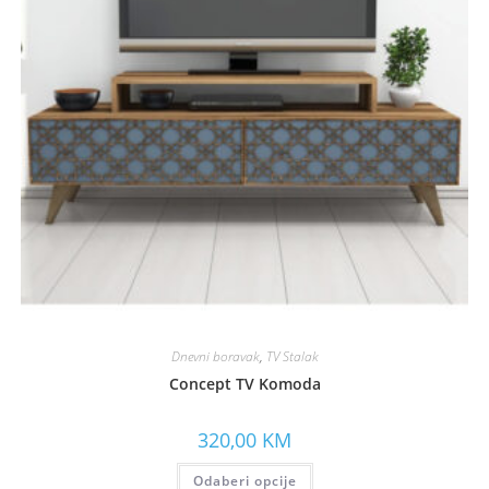
Dnevni boravak
,
TV Stalak
Concept TV Komoda
320,00
KM
Odaberi opcije